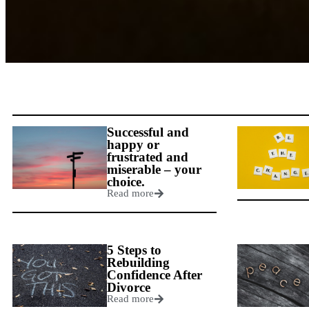
Successful and
happy or
frustrated and
miserable – your
choice.
Read more
5 Steps to
Rebuilding
Confidence After
Divorce
Read more