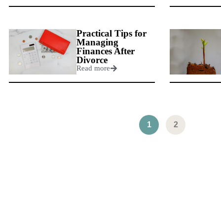
Practical Tips for
Managing
Finances After
Divorce
Read more
1
2