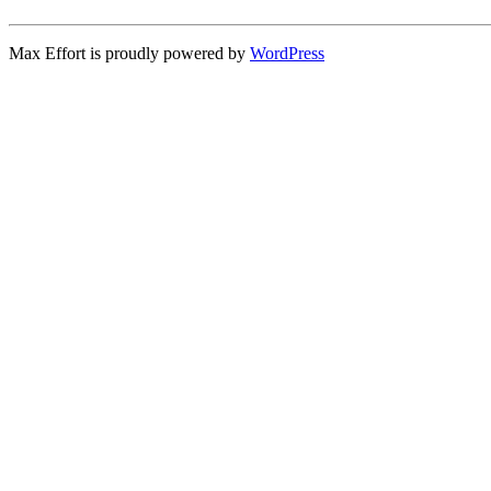
Max Effort is proudly powered by
WordPress