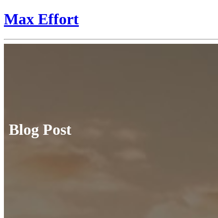
Max Effort
Blog Post