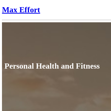
Max Effort
Personal Health and Fitness