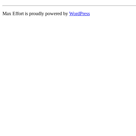
Max Effort is proudly powered by
WordPress