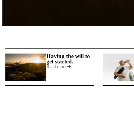
Having the will to
get started.
Read more